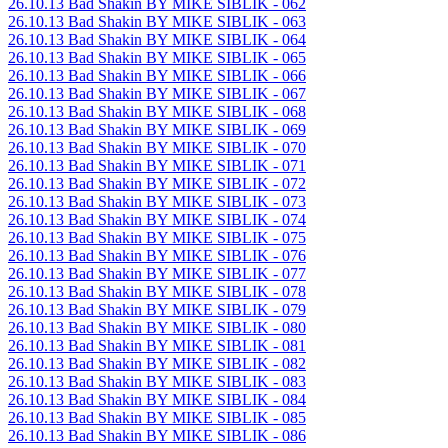
26.10.13 Bad Shakin BY MIKE SIBLIK - 062
26.10.13 Bad Shakin BY MIKE SIBLIK - 063
26.10.13 Bad Shakin BY MIKE SIBLIK - 064
26.10.13 Bad Shakin BY MIKE SIBLIK - 065
26.10.13 Bad Shakin BY MIKE SIBLIK - 066
26.10.13 Bad Shakin BY MIKE SIBLIK - 067
26.10.13 Bad Shakin BY MIKE SIBLIK - 068
26.10.13 Bad Shakin BY MIKE SIBLIK - 069
26.10.13 Bad Shakin BY MIKE SIBLIK - 070
26.10.13 Bad Shakin BY MIKE SIBLIK - 071
26.10.13 Bad Shakin BY MIKE SIBLIK - 072
26.10.13 Bad Shakin BY MIKE SIBLIK - 073
26.10.13 Bad Shakin BY MIKE SIBLIK - 074
26.10.13 Bad Shakin BY MIKE SIBLIK - 075
26.10.13 Bad Shakin BY MIKE SIBLIK - 076
26.10.13 Bad Shakin BY MIKE SIBLIK - 077
26.10.13 Bad Shakin BY MIKE SIBLIK - 078
26.10.13 Bad Shakin BY MIKE SIBLIK - 079
26.10.13 Bad Shakin BY MIKE SIBLIK - 080
26.10.13 Bad Shakin BY MIKE SIBLIK - 081
26.10.13 Bad Shakin BY MIKE SIBLIK - 082
26.10.13 Bad Shakin BY MIKE SIBLIK - 083
26.10.13 Bad Shakin BY MIKE SIBLIK - 084
26.10.13 Bad Shakin BY MIKE SIBLIK - 085
26.10.13 Bad Shakin BY MIKE SIBLIK - 086