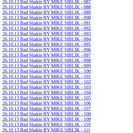
26.10.13 Bad Shakin BY MIKE SIBLIK - 087
26.10.13 Bad Shakin BY MIKE SIBLIK - 088
26.10.13 Bad Shakin BY MIKE SIBLIK - 089
26.10.13 Bad Shakin BY MIKE SIBLIK - 090
26.10.13 Bad Shakin BY MIKE SIBLIK - 091
26.10.13 Bad Shakin BY MIKE SIBLIK - 092
26.10.13 Bad Shakin BY MIKE SIBLIK - 093
26.10.13 Bad Shakin BY MIKE SIBLIK - 094
26.10.13 Bad Shakin BY MIKE SIBLIK - 095
26.10.13 Bad Shakin BY MIKE SIBLIK - 096
26.10.13 Bad Shakin BY MIKE SIBLIK - 097
26.10.13 Bad Shakin BY MIKE SIBLIK - 098
26.10.13 Bad Shakin BY MIKE SIBLIK - 099
26.10.13 Bad Shakin BY MIKE SIBLIK - 100
26.10.13 Bad Shakin BY MIKE SIBLIK - 101
26.10.13 Bad Shakin BY MIKE SIBLIK - 102
26.10.13 Bad Shakin BY MIKE SIBLIK - 103
26.10.13 Bad Shakin BY MIKE SIBLIK - 104
26.10.13 Bad Shakin BY MIKE SIBLIK - 105
26.10.13 Bad Shakin BY MIKE SIBLIK - 106
26.10.13 Bad Shakin BY MIKE SIBLIK - 107
26.10.13 Bad Shakin BY MIKE SIBLIK - 108
26.10.13 Bad Shakin BY MIKE SIBLIK - 109
26.10.13 Bad Shakin BY MIKE SIBLIK - 110
26.10.13 Bad Shakin BY MIKE SIBLIK - 111