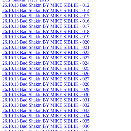
26.10.13 Bad Shakin BY MIKE SIBLIK - 012
26.10.13 Bad Shakin BY MIKE SIBLIK - 014
26.10.13 Bad Shakin BY MIKE SIBLIK - 015
26.10.13 Bad Shakin BY MIKE SIBLIK - 016
26.10.13 Bad Shakin BY MIKE SIBLIK - 017
26.10.13 Bad Shakin BY MIKE SIBLIK - 018
26.10.13 Bad Shakin BY MIKE SIBLIK - 019
26.10.13 Bad Shakin BY MIKE SIBLIK - 020
26.10.13 Bad Shakin BY MIKE SIBLIK - 021
26.10.13 Bad Shakin BY MIKE SIBLIK - 022
26.10.13 Bad Shakin BY MIKE SIBLIK - 023
26.10.13 Bad Shakin BY MIKE SIBLIK - 024
26.10.13 Bad Shakin BY MIKE SIBLIK - 025
26.10.13 Bad Shakin BY MIKE SIBLIK - 026
26.10.13 Bad Shakin BY MIKE SIBLIK - 027
26.10.13 Bad Shakin BY MIKE SIBLIK - 028
26.10.13 Bad Shakin BY MIKE SIBLIK - 029
26.10.13 Bad Shakin BY MIKE SIBLIK - 030
26.10.13 Bad Shakin BY MIKE SIBLIK - 031
26.10.13 Bad Shakin BY MIKE SIBLIK - 032
26.10.13 Bad Shakin BY MIKE SIBLIK - 033
26.10.13 Bad Shakin BY MIKE SIBLIK - 034
26.10.13 Bad Shakin BY MIKE SIBLIK - 035
26.10.13 Bad Shakin BY MIKE SIBLIK - 036