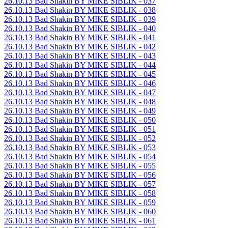
26.10.13 Bad Shakin BY MIKE SIBLIK - 037
26.10.13 Bad Shakin BY MIKE SIBLIK - 038
26.10.13 Bad Shakin BY MIKE SIBLIK - 039
26.10.13 Bad Shakin BY MIKE SIBLIK - 040
26.10.13 Bad Shakin BY MIKE SIBLIK - 041
26.10.13 Bad Shakin BY MIKE SIBLIK - 042
26.10.13 Bad Shakin BY MIKE SIBLIK - 043
26.10.13 Bad Shakin BY MIKE SIBLIK - 044
26.10.13 Bad Shakin BY MIKE SIBLIK - 045
26.10.13 Bad Shakin BY MIKE SIBLIK - 046
26.10.13 Bad Shakin BY MIKE SIBLIK - 047
26.10.13 Bad Shakin BY MIKE SIBLIK - 048
26.10.13 Bad Shakin BY MIKE SIBLIK - 049
26.10.13 Bad Shakin BY MIKE SIBLIK - 050
26.10.13 Bad Shakin BY MIKE SIBLIK - 051
26.10.13 Bad Shakin BY MIKE SIBLIK - 052
26.10.13 Bad Shakin BY MIKE SIBLIK - 053
26.10.13 Bad Shakin BY MIKE SIBLIK - 054
26.10.13 Bad Shakin BY MIKE SIBLIK - 055
26.10.13 Bad Shakin BY MIKE SIBLIK - 056
26.10.13 Bad Shakin BY MIKE SIBLIK - 057
26.10.13 Bad Shakin BY MIKE SIBLIK - 058
26.10.13 Bad Shakin BY MIKE SIBLIK - 059
26.10.13 Bad Shakin BY MIKE SIBLIK - 060
26.10.13 Bad Shakin BY MIKE SIBLIK - 061