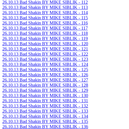
26.10.13 Bad Shakin BY MIKE SIBLIK - 112
26.10.13 Bad Shakin BY MIKE SIBLIK - 113
26.10.13 Bad Shakin BY MIKE SIBLIK - 114
26.10.13 Bad Shakin BY MIKE SIBLIK - 115
26.10.13 Bad Shakin BY MIKE SIBLIK - 116
26.10.13 Bad Shakin BY MIKE SIBLIK - 117
26.10.13 Bad Shakin BY MIKE SIBLIK - 118
26.10.13 Bad Shakin BY MIKE SIBLIK - 119
26.10.13 Bad Shakin BY MIKE SIBLIK - 120
26.10.13 Bad Shakin BY MIKE SIBLIK - 121
26.10.13 Bad Shakin BY MIKE SIBLIK - 122
26.10.13 Bad Shakin BY MIKE SIBLIK - 123
26.10.13 Bad Shakin BY MIKE SIBLIK - 124
26.10.13 Bad Shakin BY MIKE SIBLIK - 125
26.10.13 Bad Shakin BY MIKE SIBLIK - 126
26.10.13 Bad Shakin BY MIKE SIBLIK - 127
26.10.13 Bad Shakin BY MIKE SIBLIK - 128
26.10.13 Bad Shakin BY MIKE SIBLIK - 129
26.10.13 Bad Shakin BY MIKE SIBLIK - 130
26.10.13 Bad Shakin BY MIKE SIBLIK - 131
26.10.13 Bad Shakin BY MIKE SIBLIK - 132
26.10.13 Bad Shakin BY MIKE SIBLIK - 133
26.10.13 Bad Shakin BY MIKE SIBLIK - 134
26.10.13 Bad Shakin BY MIKE SIBLIK - 135
26.10.13 Bad Shakin BY MIKE SIBLIK - 136