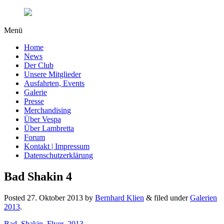
Menü
Home
News
Der Club
Unsere Mitglieder
Ausfahrten, Events
Galerie
Presse
Merchandising
Über Vespa
Über Lambretta
Forum
Kontakt | Impressum
Datenschutzerklärung
Bad Shakin 4
Posted
27. Oktober 2013
by
Bernhard Klien
&
filed under
Galerien
2013
.
Bad_Shakin_Flyer_2013