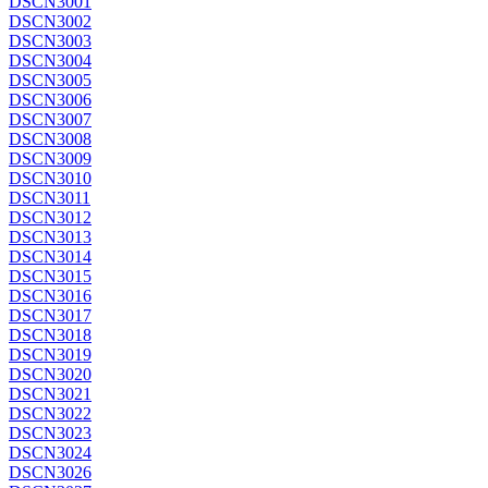
DSCN3001
DSCN3002
DSCN3003
DSCN3004
DSCN3005
DSCN3006
DSCN3007
DSCN3008
DSCN3009
DSCN3010
DSCN3011
DSCN3012
DSCN3013
DSCN3014
DSCN3015
DSCN3016
DSCN3017
DSCN3018
DSCN3019
DSCN3020
DSCN3021
DSCN3022
DSCN3023
DSCN3024
DSCN3026