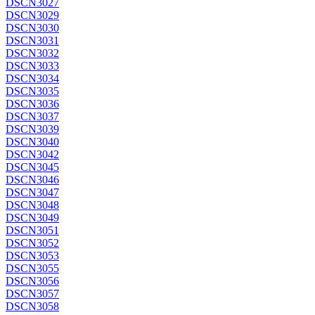
DSCN3027
DSCN3029
DSCN3030
DSCN3031
DSCN3032
DSCN3033
DSCN3034
DSCN3035
DSCN3036
DSCN3037
DSCN3039
DSCN3040
DSCN3042
DSCN3045
DSCN3046
DSCN3047
DSCN3048
DSCN3049
DSCN3051
DSCN3052
DSCN3053
DSCN3055
DSCN3056
DSCN3057
DSCN3058