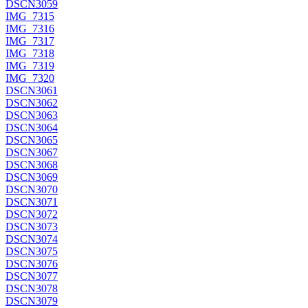
DSCN3059
IMG_7315
IMG_7316
IMG_7317
IMG_7318
IMG_7319
IMG_7320
DSCN3061
DSCN3062
DSCN3063
DSCN3064
DSCN3065
DSCN3067
DSCN3068
DSCN3069
DSCN3070
DSCN3071
DSCN3072
DSCN3073
DSCN3074
DSCN3075
DSCN3076
DSCN3077
DSCN3078
DSCN3079