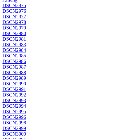
DSCN2975
DSCN2976
DSCN2977
DSCN2978
DSCN2979
DSCN2980
DSCN2981
DSCN2983
DSCN2984
DSCN2985
DSCN2986
DSCN2987
DSCN2988
DSCN2989
DSCN2990
DSCN2991
DSCN2992
DSCN2993
DSCN2994
DSCN2995
DSCN2996
DSCN2998
DSCN2999
DSCN3000