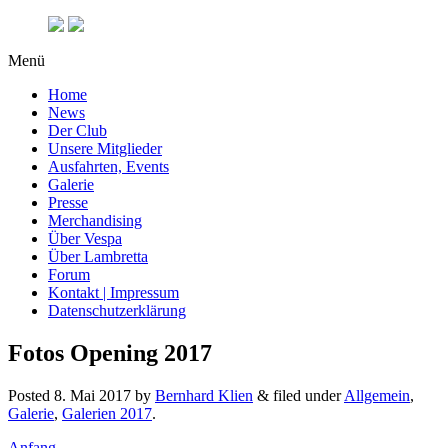
Menü
Home
News
Der Club
Unsere Mitglieder
Ausfahrten, Events
Galerie
Presse
Merchandising
Über Vespa
Über Lambretta
Forum
Kontakt | Impressum
Datenschutzerklärung
Fotos Opening 2017
Posted
8. Mai 2017
by
Bernhard Klien
&
filed under
Allgemein
,
Galerie
,
Galerien 2017
.
Anfang