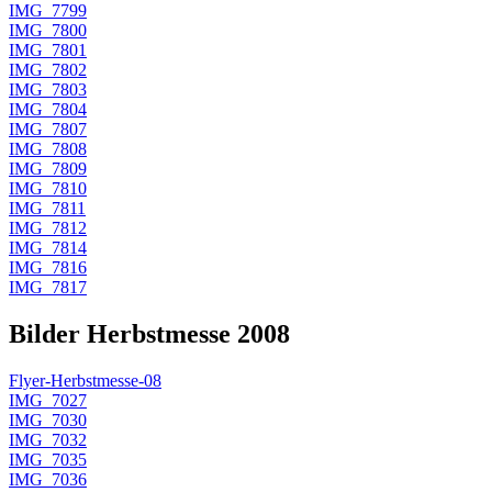
IMG_7799
IMG_7800
IMG_7801
IMG_7802
IMG_7803
IMG_7804
IMG_7807
IMG_7808
IMG_7809
IMG_7810
IMG_7811
IMG_7812
IMG_7814
IMG_7816
IMG_7817
Bilder Herbstmesse 2008
Flyer-Herbstmesse-08
IMG_7027
IMG_7030
IMG_7032
IMG_7035
IMG_7036