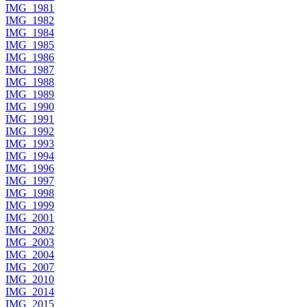
IMG_1981
IMG_1982
IMG_1984
IMG_1985
IMG_1986
IMG_1987
IMG_1988
IMG_1989
IMG_1990
IMG_1991
IMG_1992
IMG_1993
IMG_1994
IMG_1996
IMG_1997
IMG_1998
IMG_1999
IMG_2001
IMG_2002
IMG_2003
IMG_2004
IMG_2007
IMG_2010
IMG_2014
IMG_2015