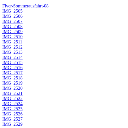
Flyer-Sommerausfahrt-08
IMG_2505
IMG_2506
IMG_2507
IMG_2508
IMG_2509
IMG_2510
IMG_2511
IMG_2512
IMG_2513
IMG_2514
IMG_2515
IMG_2516
IMG_2517
IMG_2518
IMG_2519
IMG_2520
IMG_2521
IMG_2522
IMG_2524
IMG_2525
IMG_2526
IMG_2527
IMG_2529