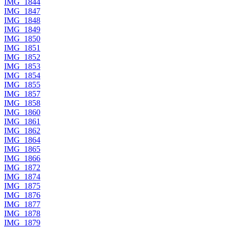
IMG_1844
IMG_1847
IMG_1848
IMG_1849
IMG_1850
IMG_1851
IMG_1852
IMG_1853
IMG_1854
IMG_1855
IMG_1857
IMG_1858
IMG_1860
IMG_1861
IMG_1862
IMG_1864
IMG_1865
IMG_1866
IMG_1872
IMG_1874
IMG_1875
IMG_1876
IMG_1877
IMG_1878
IMG_1879