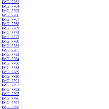
IMG_7762
IMG_7764
IMG_7765
IMG_7766
IMG_7767
IMG_7768
IMG_7769
IMG_7772
IMG_7777
IMG_7780
IMG_7781
IMG_7782
IMG_7783
IMG_7784
IMG_7786
IMG_7788
IMG_7789
IMG_7790
IMG_7791
IMG_7792
IMG_7793
IMG_7795
IMG_7796
IMG_7797
IMG_7798