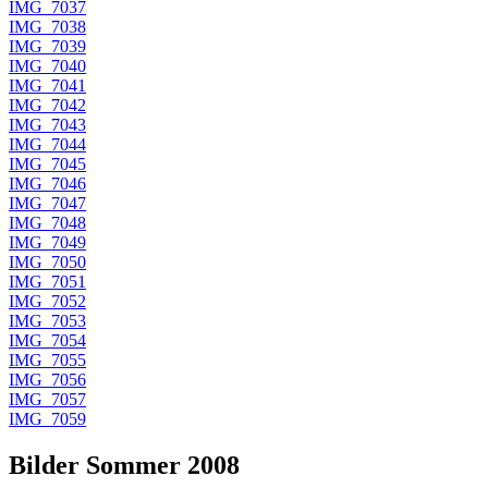
IMG_7037
IMG_7038
IMG_7039
IMG_7040
IMG_7041
IMG_7042
IMG_7043
IMG_7044
IMG_7045
IMG_7046
IMG_7047
IMG_7048
IMG_7049
IMG_7050
IMG_7051
IMG_7052
IMG_7053
IMG_7054
IMG_7055
IMG_7056
IMG_7057
IMG_7059
Bilder Sommer 2008