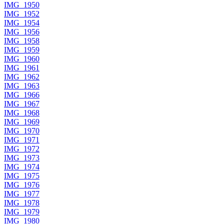
IMG_1950
IMG_1952
IMG_1954
IMG_1956
IMG_1958
IMG_1959
IMG_1960
IMG_1961
IMG_1962
IMG_1963
IMG_1966
IMG_1967
IMG_1968
IMG_1969
IMG_1970
IMG_1971
IMG_1972
IMG_1973
IMG_1974
IMG_1975
IMG_1976
IMG_1977
IMG_1978
IMG_1979
IMG_1980