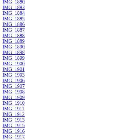
IMG_1880
IMG_1883
IMG_1884
IMG_1885
IMG_1886
IMG_1887
IMG_1888
IMG_1889
IMG_1890
IMG_1898
IMG_1899
IMG_1900
IMG_1901
IMG_1903
IMG_1906
IMG_1907
IMG_1908
IMG_1909
IMG_1910
IMG_1911
IMG_1912
IMG_1913
IMG_1915
IMG_1916
IMG_1917