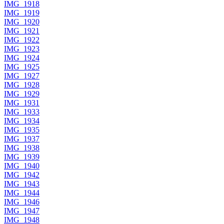
IMG_1918
IMG_1919
IMG_1920
IMG_1921
IMG_1922
IMG_1923
IMG_1924
IMG_1925
IMG_1927
IMG_1928
IMG_1929
IMG_1931
IMG_1933
IMG_1934
IMG_1935
IMG_1937
IMG_1938
IMG_1939
IMG_1940
IMG_1942
IMG_1943
IMG_1944
IMG_1946
IMG_1947
IMG_1948