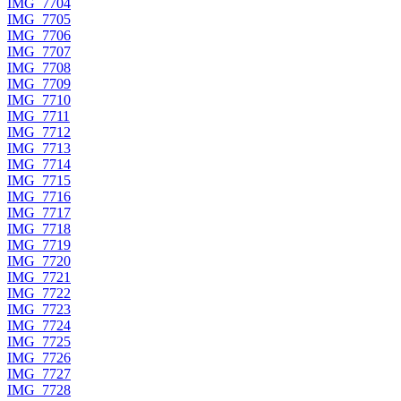
IMG_7704
IMG_7705
IMG_7706
IMG_7707
IMG_7708
IMG_7709
IMG_7710
IMG_7711
IMG_7712
IMG_7713
IMG_7714
IMG_7715
IMG_7716
IMG_7717
IMG_7718
IMG_7719
IMG_7720
IMG_7721
IMG_7722
IMG_7723
IMG_7724
IMG_7725
IMG_7726
IMG_7727
IMG_7728