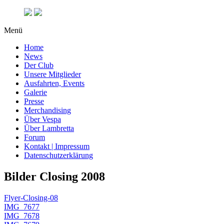
Menü
Home
News
Der Club
Unsere Mitglieder
Ausfahrten, Events
Galerie
Presse
Merchandising
Über Vespa
Über Lambretta
Forum
Kontakt | Impressum
Datenschutzerklärung
Bilder Closing 2008
Flyer-Closing-08
IMG_7677
IMG_7678