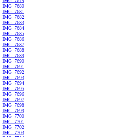
IMG_7679
IMG_7680
IMG_7681
IMG_7682
IMG_7683
IMG_7684
IMG_7685
IMG_7686
IMG_7687
IMG_7688
IMG_7689
IMG_7690
IMG_7691
IMG_7692
IMG_7693
IMG_7694
IMG_7695
IMG_7696
IMG_7697
IMG_7698
IMG_7699
IMG_7700
IMG_7701
IMG_7702
IMG_7703