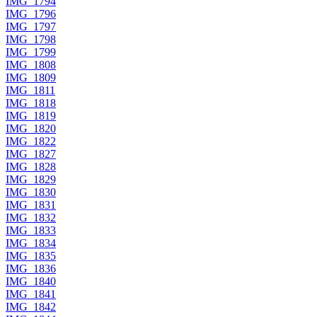
IMG_1794
IMG_1796
IMG_1797
IMG_1798
IMG_1799
IMG_1808
IMG_1809
IMG_1811
IMG_1818
IMG_1819
IMG_1820
IMG_1822
IMG_1827
IMG_1828
IMG_1829
IMG_1830
IMG_1831
IMG_1832
IMG_1833
IMG_1834
IMG_1835
IMG_1836
IMG_1840
IMG_1841
IMG_1842