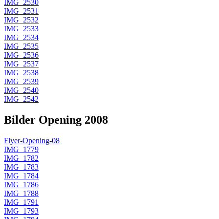
IMG_2530
IMG_2531
IMG_2532
IMG_2533
IMG_2534
IMG_2535
IMG_2536
IMG_2537
IMG_2538
IMG_2539
IMG_2540
IMG_2542
Bilder Opening 2008
Flyer-Opening-08
IMG_1779
IMG_1782
IMG_1783
IMG_1784
IMG_1786
IMG_1788
IMG_1791
IMG_1793