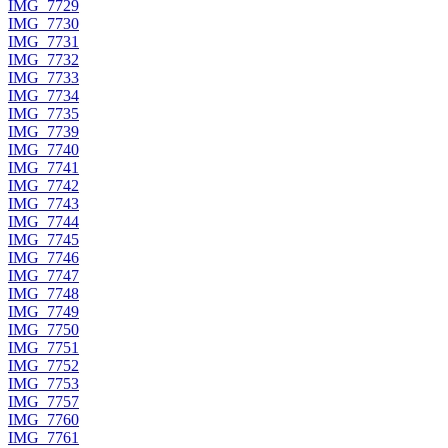
IMG_7729
IMG_7730
IMG_7731
IMG_7732
IMG_7733
IMG_7734
IMG_7735
IMG_7739
IMG_7740
IMG_7741
IMG_7742
IMG_7743
IMG_7744
IMG_7745
IMG_7746
IMG_7747
IMG_7748
IMG_7749
IMG_7750
IMG_7751
IMG_7752
IMG_7753
IMG_7757
IMG_7760
IMG_7761