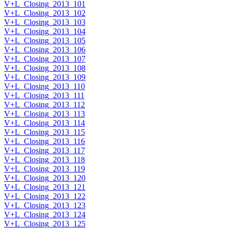
V+L_Closing_2013_101
V+L_Closing_2013_102
V+L_Closing_2013_103
V+L_Closing_2013_104
V+L_Closing_2013_105
V+L_Closing_2013_106
V+L_Closing_2013_107
V+L_Closing_2013_108
V+L_Closing_2013_109
V+L_Closing_2013_110
V+L_Closing_2013_111
V+L_Closing_2013_112
V+L_Closing_2013_113
V+L_Closing_2013_114
V+L_Closing_2013_115
V+L_Closing_2013_116
V+L_Closing_2013_117
V+L_Closing_2013_118
V+L_Closing_2013_119
V+L_Closing_2013_120
V+L_Closing_2013_121
V+L_Closing_2013_122
V+L_Closing_2013_123
V+L_Closing_2013_124
V+L_Closing_2013_125