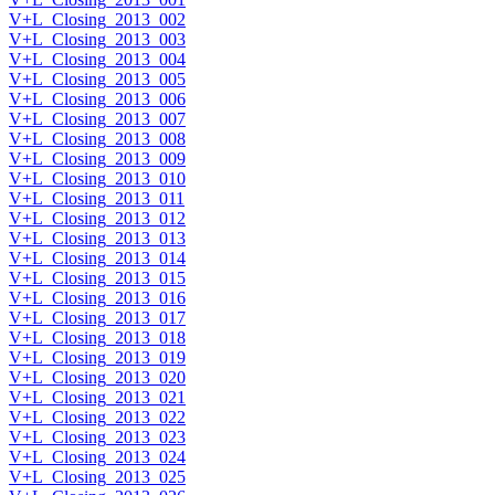
V+L_Closing_2013_002
V+L_Closing_2013_003
V+L_Closing_2013_004
V+L_Closing_2013_005
V+L_Closing_2013_006
V+L_Closing_2013_007
V+L_Closing_2013_008
V+L_Closing_2013_009
V+L_Closing_2013_010
V+L_Closing_2013_011
V+L_Closing_2013_012
V+L_Closing_2013_013
V+L_Closing_2013_014
V+L_Closing_2013_015
V+L_Closing_2013_016
V+L_Closing_2013_017
V+L_Closing_2013_018
V+L_Closing_2013_019
V+L_Closing_2013_020
V+L_Closing_2013_021
V+L_Closing_2013_022
V+L_Closing_2013_023
V+L_Closing_2013_024
V+L_Closing_2013_025