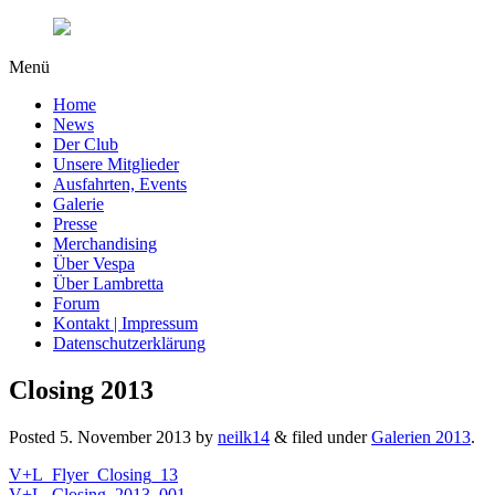
Menü
Home
News
Der Club
Unsere Mitglieder
Ausfahrten, Events
Galerie
Presse
Merchandising
Über Vespa
Über Lambretta
Forum
Kontakt | Impressum
Datenschutzerklärung
Closing 2013
Posted
5. November 2013
by
neilk14
&
filed under
Galerien 2013
.
V+L_Flyer_Closing_13
V+L_Closing_2013_001