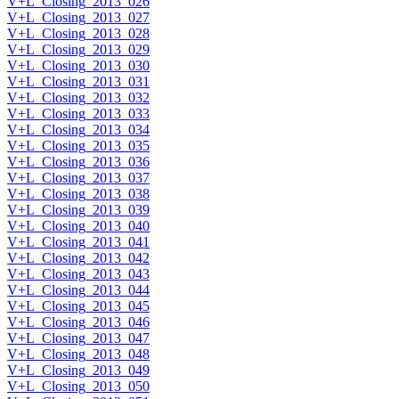
V+L_Closing_2013_026
V+L_Closing_2013_027
V+L_Closing_2013_028
V+L_Closing_2013_029
V+L_Closing_2013_030
V+L_Closing_2013_031
V+L_Closing_2013_032
V+L_Closing_2013_033
V+L_Closing_2013_034
V+L_Closing_2013_035
V+L_Closing_2013_036
V+L_Closing_2013_037
V+L_Closing_2013_038
V+L_Closing_2013_039
V+L_Closing_2013_040
V+L_Closing_2013_041
V+L_Closing_2013_042
V+L_Closing_2013_043
V+L_Closing_2013_044
V+L_Closing_2013_045
V+L_Closing_2013_046
V+L_Closing_2013_047
V+L_Closing_2013_048
V+L_Closing_2013_049
V+L_Closing_2013_050