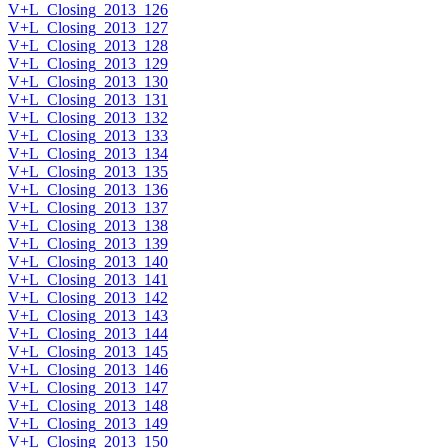
V+L_Closing_2013_126
V+L_Closing_2013_127
V+L_Closing_2013_128
V+L_Closing_2013_129
V+L_Closing_2013_130
V+L_Closing_2013_131
V+L_Closing_2013_132
V+L_Closing_2013_133
V+L_Closing_2013_134
V+L_Closing_2013_135
V+L_Closing_2013_136
V+L_Closing_2013_137
V+L_Closing_2013_138
V+L_Closing_2013_139
V+L_Closing_2013_140
V+L_Closing_2013_141
V+L_Closing_2013_142
V+L_Closing_2013_143
V+L_Closing_2013_144
V+L_Closing_2013_145
V+L_Closing_2013_146
V+L_Closing_2013_147
V+L_Closing_2013_148
V+L_Closing_2013_149
V+L_Closing_2013_150