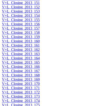
V+L_Closing_2013_151
V+L_Closing_2013_152
V+L_Closing_2013_153
V+L_Closing_2013_154
V+L_Closing_2013_155
V+L_Closing_2013_156
V+L_Closing_2013_157
V+L_Closing_2013_158
V+L_Closing_2013_159
V+L_Closing_2013_160
V+L_Closing_2013_161
V+L_Closing_2013_162
V+L_Closing_2013_163
V+L_Closing_2013_164
V+L_Closing_2013_165
V+L_Closing_2013_166
V+L_Closing_2013_167
V+L_Closing_2013_168
V+L_Closing_2013_169
V+L_Closing_2013_170
V+L_Closing_2013_171
V+L_Closing_2013_172
V+L_Closing_2013_173
V+L_Closing_2013_174
V+L_Closing_2013_175