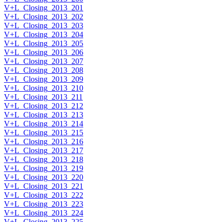
V+L_Closing_2013_201
V+L_Closing_2013_202
V+L_Closing_2013_203
V+L_Closing_2013_204
V+L_Closing_2013_205
V+L_Closing_2013_206
V+L_Closing_2013_207
V+L_Closing_2013_208
V+L_Closing_2013_209
V+L_Closing_2013_210
V+L_Closing_2013_211
V+L_Closing_2013_212
V+L_Closing_2013_213
V+L_Closing_2013_214
V+L_Closing_2013_215
V+L_Closing_2013_216
V+L_Closing_2013_217
V+L_Closing_2013_218
V+L_Closing_2013_219
V+L_Closing_2013_220
V+L_Closing_2013_221
V+L_Closing_2013_222
V+L_Closing_2013_223
V+L_Closing_2013_224
V+L_Closing_2013_225