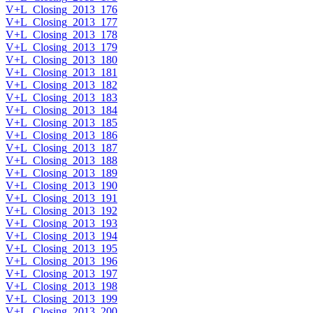
V+L_Closing_2013_176
V+L_Closing_2013_177
V+L_Closing_2013_178
V+L_Closing_2013_179
V+L_Closing_2013_180
V+L_Closing_2013_181
V+L_Closing_2013_182
V+L_Closing_2013_183
V+L_Closing_2013_184
V+L_Closing_2013_185
V+L_Closing_2013_186
V+L_Closing_2013_187
V+L_Closing_2013_188
V+L_Closing_2013_189
V+L_Closing_2013_190
V+L_Closing_2013_191
V+L_Closing_2013_192
V+L_Closing_2013_193
V+L_Closing_2013_194
V+L_Closing_2013_195
V+L_Closing_2013_196
V+L_Closing_2013_197
V+L_Closing_2013_198
V+L_Closing_2013_199
V+L_Closing_2013_200