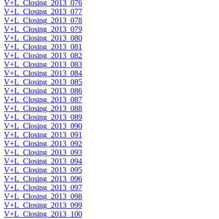
V+L_Closing_2013_076
V+L_Closing_2013_077
V+L_Closing_2013_078
V+L_Closing_2013_079
V+L_Closing_2013_080
V+L_Closing_2013_081
V+L_Closing_2013_082
V+L_Closing_2013_083
V+L_Closing_2013_084
V+L_Closing_2013_085
V+L_Closing_2013_086
V+L_Closing_2013_087
V+L_Closing_2013_088
V+L_Closing_2013_089
V+L_Closing_2013_090
V+L_Closing_2013_091
V+L_Closing_2013_092
V+L_Closing_2013_093
V+L_Closing_2013_094
V+L_Closing_2013_095
V+L_Closing_2013_096
V+L_Closing_2013_097
V+L_Closing_2013_098
V+L_Closing_2013_099
V+L_Closing_2013_100