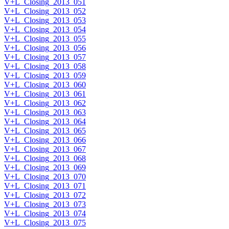
V+L_Closing_2013_051
V+L_Closing_2013_052
V+L_Closing_2013_053
V+L_Closing_2013_054
V+L_Closing_2013_055
V+L_Closing_2013_056
V+L_Closing_2013_057
V+L_Closing_2013_058
V+L_Closing_2013_059
V+L_Closing_2013_060
V+L_Closing_2013_061
V+L_Closing_2013_062
V+L_Closing_2013_063
V+L_Closing_2013_064
V+L_Closing_2013_065
V+L_Closing_2013_066
V+L_Closing_2013_067
V+L_Closing_2013_068
V+L_Closing_2013_069
V+L_Closing_2013_070
V+L_Closing_2013_071
V+L_Closing_2013_072
V+L_Closing_2013_073
V+L_Closing_2013_074
V+L_Closing_2013_075