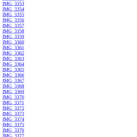
IMG_3353
IMG_3354
IMG_3355
IMG_3356
IMG_3357
IMG_3358
IMG_3359
IMG_3360
IMG_3361
IMG_3362
IMG_3363
IMG_3364
IMG_3365
IMG_3366
IMG_3367
IMG_3368
IMG_3369
IMG_3370
IMG_3371
IMG_3372
IMG_3373
IMG_3374
IMG_3375
IMG_3376
IMG_3377