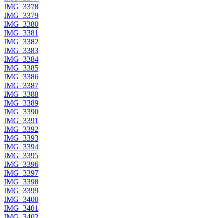
IMG_3378
IMG_3379
IMG_3380
IMG_3381
IMG_3382
IMG_3383
IMG_3384
IMG_3385
IMG_3386
IMG_3387
IMG_3388
IMG_3389
IMG_3390
IMG_3391
IMG_3392
IMG_3393
IMG_3394
IMG_3395
IMG_3396
IMG_3397
IMG_3398
IMG_3399
IMG_3400
IMG_3401
IMG_3402