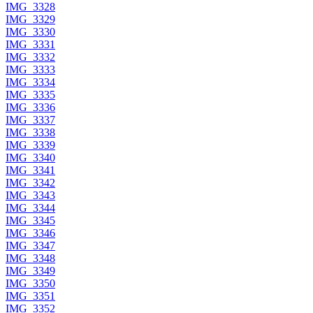
IMG_3328
IMG_3329
IMG_3330
IMG_3331
IMG_3332
IMG_3333
IMG_3334
IMG_3335
IMG_3336
IMG_3337
IMG_3338
IMG_3339
IMG_3340
IMG_3341
IMG_3342
IMG_3343
IMG_3344
IMG_3345
IMG_3346
IMG_3347
IMG_3348
IMG_3349
IMG_3350
IMG_3351
IMG_3352