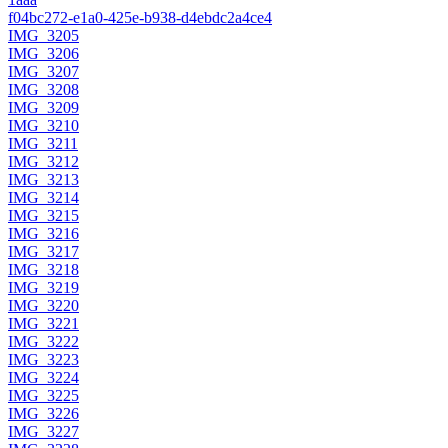
f04bc272-e1a0-425e-b938-d4ebdc2a4ce4
IMG_3205
IMG_3206
IMG_3207
IMG_3208
IMG_3209
IMG_3210
IMG_3211
IMG_3212
IMG_3213
IMG_3214
IMG_3215
IMG_3216
IMG_3217
IMG_3218
IMG_3219
IMG_3220
IMG_3221
IMG_3222
IMG_3223
IMG_3224
IMG_3225
IMG_3226
IMG_3227