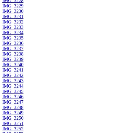
IMG_3228
IMG_3229
IMG_3230
IMG_3231
IMG_3232
IMG_3233
IMG_3234
IMG_3235
IMG_3236
IMG_3237
IMG_3238
IMG_3239
IMG_3240
IMG_3241
IMG_3242
IMG_3243
IMG_3244
IMG_3245
IMG_3246
IMG_3247
IMG_3248
IMG_3249
IMG_3250
IMG_3251
IMG_3252