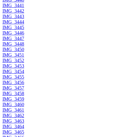
IMG_3441
IMG_3442
IMG_3443
IMG_3444
IMG_3445
IMG_3446
IMG_3447
IMG_3448
IMG_3450
IMG_3451
IMG_3452
IMG_3453
IMG_3454
IMG_3455
IMG_3456
IMG_3457
IMG_3458
IMG_3459
IMG_3460
IMG_3461
IMG_3462
IMG_3463
IMG_3464
IMG_3465