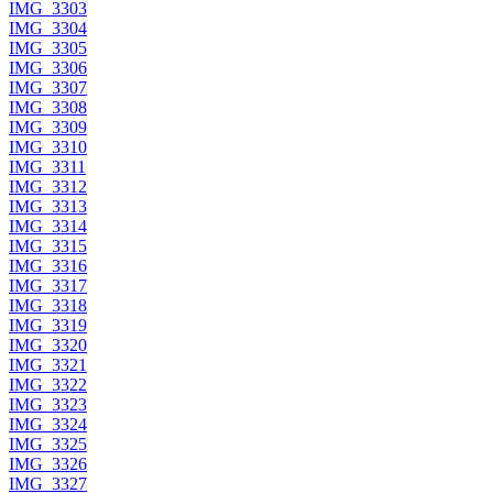
IMG_3303
IMG_3304
IMG_3305
IMG_3306
IMG_3307
IMG_3308
IMG_3309
IMG_3310
IMG_3311
IMG_3312
IMG_3313
IMG_3314
IMG_3315
IMG_3316
IMG_3317
IMG_3318
IMG_3319
IMG_3320
IMG_3321
IMG_3322
IMG_3323
IMG_3324
IMG_3325
IMG_3326
IMG_3327