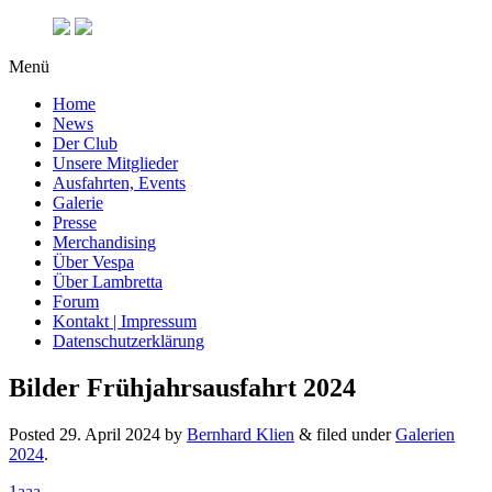
Menü
Home
News
Der Club
Unsere Mitglieder
Ausfahrten, Events
Galerie
Presse
Merchandising
Über Vespa
Über Lambretta
Forum
Kontakt | Impressum
Datenschutzerklärung
Bilder Frühjahrsausfahrt 2024
Posted
29. April 2024
by
Bernhard Klien
&
filed under
Galerien
2024
.
1aaa