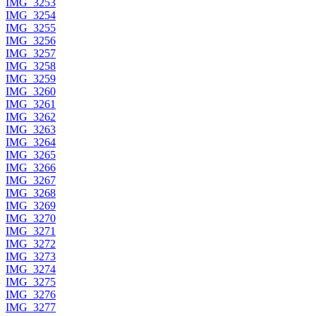
IMG_3253
IMG_3254
IMG_3255
IMG_3256
IMG_3257
IMG_3258
IMG_3259
IMG_3260
IMG_3261
IMG_3262
IMG_3263
IMG_3264
IMG_3265
IMG_3266
IMG_3267
IMG_3268
IMG_3269
IMG_3270
IMG_3271
IMG_3272
IMG_3273
IMG_3274
IMG_3275
IMG_3276
IMG_3277