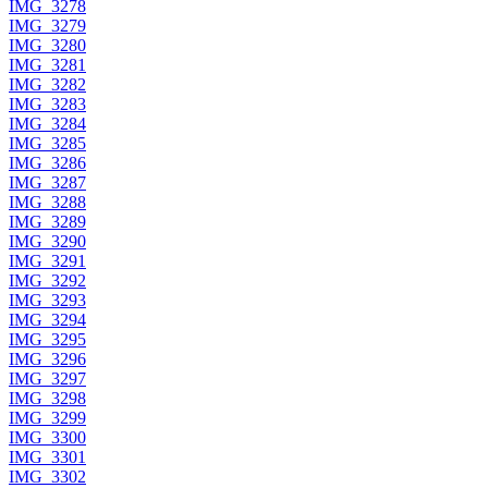
IMG_3278
IMG_3279
IMG_3280
IMG_3281
IMG_3282
IMG_3283
IMG_3284
IMG_3285
IMG_3286
IMG_3287
IMG_3288
IMG_3289
IMG_3290
IMG_3291
IMG_3292
IMG_3293
IMG_3294
IMG_3295
IMG_3296
IMG_3297
IMG_3298
IMG_3299
IMG_3300
IMG_3301
IMG_3302