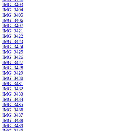
IMG_3403
IMG_3404
IMG_3405
IMG_3406
IMG_3407
IMG_3421
IMG_3422
IMG_3423
IMG_3424
IMG_3425
IMG_3426
IMG_3427
IMG_3428
IMG_3429
IMG_3430
IMG_3431
IMG_3432
IMG_3433
IMG_3434
IMG_3435
IMG_3436
IMG_3437
IMG_3438
IMG_3439
IMG_3440